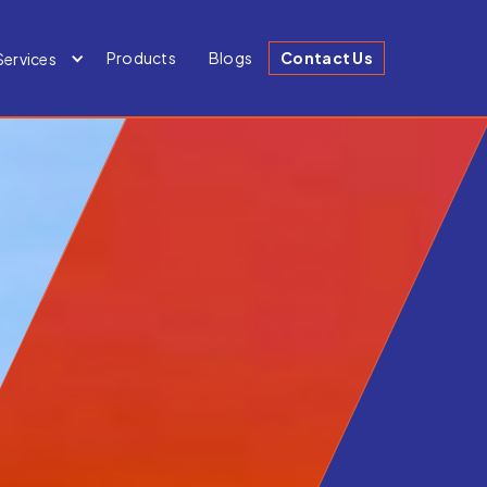
Products
Blogs
Contact Us
Services