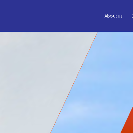
About us