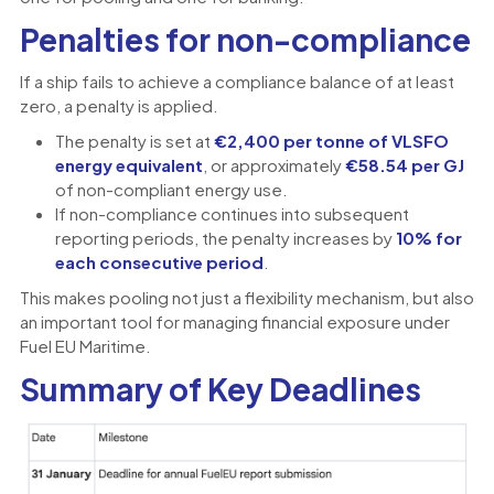
Penalties for non-compliance
If a ship fails to achieve a compliance balance of at least
zero, a penalty is applied.
The penalty is set at
€2,400 per tonne of VLSFO
energy equivalent
, or approximately
€58.54 per GJ
of non-compliant energy use.
If non-compliance continues into subsequent
reporting periods, the penalty increases by
10% for
each consecutive period
.
This makes pooling not just a flexibility mechanism, but also
an important tool for managing financial exposure under
Fuel EU Maritime.
Summary of Key Deadlines