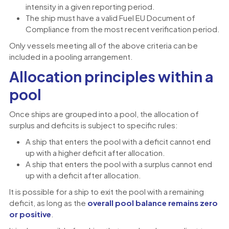
intensity in a given reporting period.
The ship must have a valid Fuel EU Document of
Compliance from the most recent verification period.
Only vessels meeting all of the above criteria can be
included in a pooling arrangement.
Allocation principles within a
pool
Once ships are grouped into a pool, the allocation of
surplus and deficits is subject to specific rules:
A ship that enters the pool with a deficit cannot end
up with a higher deficit after allocation.
A ship that enters the pool with a surplus cannot end
up with a deficit after allocation.
It is possible for a ship to exit the pool with a remaining
deficit, as long as the
overall pool balance remains zero
or positive
.