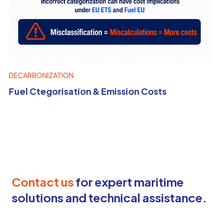
DECARBONIZATION
Fuel Ctegorisation & Emission Costs
Contact us
for expert maritime
solutions and technical assistance.