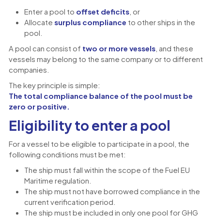
Enter a pool to
offset deficits
, or
Allocate
surplus compliance
to other ships in the
pool.
A pool can consist of
two or more vessels
, and these
vessels may belong to the same company or to different
companies.
The key principle is simple:
The total compliance balance of the pool must be
zero or positive.
Eligibility to enter a pool
For a vessel to be eligible to participate in a pool, the
following conditions must be met:
The ship must fall within the scope of the Fuel EU
Maritime regulation.
The ship must not have borrowed compliance in the
current verification period.
The ship must be included in only one pool for GHG