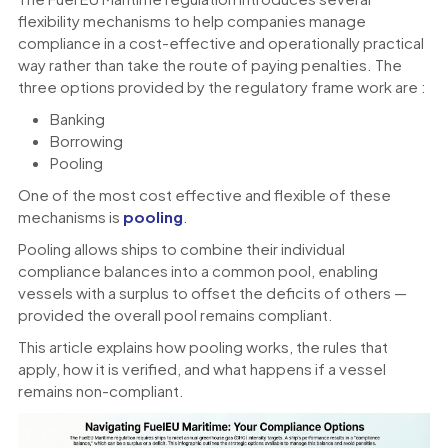
flexibility mechanisms to help companies manage
compliance in a cost-effective and operationally practical
way rather than take the route of paying penalties. The
three options provided by the regulatory frame work are :
Banking
Borrowing
Pooling
One of the most cost effective and flexible of these
mechanisms is
pooling
.
Pooling allows ships to combine their individual
compliance balances into a common pool, enabling
vessels with a surplus to offset the deficits of others —
provided the overall pool remains compliant.
This article explains how pooling works, the rules that
apply, how it is verified, and what happens if a vessel
remains non-compliant.