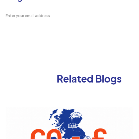
Related Blogs