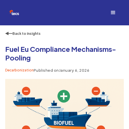
Back to insights
Fuel Eu Compliance Mechanisms-
Pooling
Decarbonization
Published on
January 6, 2026