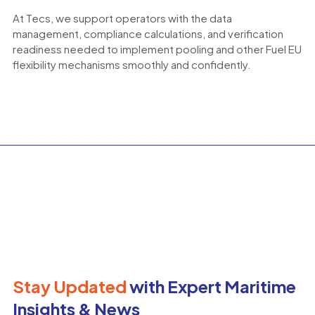
At Tecs, we support operators with the data
management, compliance calculations, and verification
readiness needed to implement pooling and other Fuel EU
flexibility mechanisms smoothly and confidently.
Stay Updated
with Expert Maritime
Insights & News