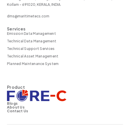
Kollam - 691020, KERALA, INDIA.
dms@maritimetecs.com
Services
Emission Data Management
Technical Data Management
Technical Support Services
Technical Asset Management
Planned Maintenance System
Product
Blogs
About Us
Contact Us