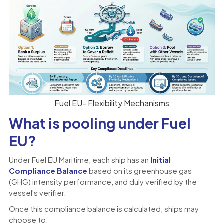
Fuel EU- Flexibility Mechanisms
What is pooling under Fuel
EU?
Under Fuel EU Maritime, each ship has an
Initial
Compliance Balance
based on its greenhouse gas
(GHG) intensity performance, and duly verified by the
vessel's verifier.
Once this compliance balance is calculated, ships may
choose to: