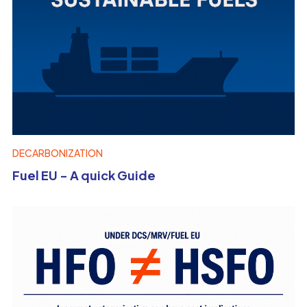
DECARBONIZATION
Fuel EU - A quick Guide