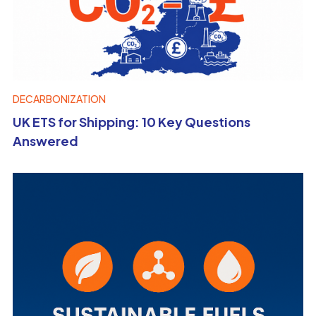
DECARBONIZATION
UK ETS for Shipping: 10 Key Questions
Answered