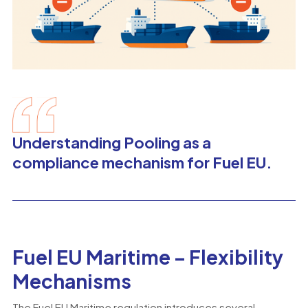
Understanding Pooling as a
compliance mechanism for Fuel EU.
Fuel EU Maritime – Flexibility
Mechanisms
The Fuel EU Maritime regulation introduces several