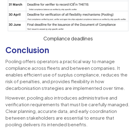
Compliance deadlines
Conclusion
Pooling offers operators a practical way to manage
compliance across fleets and between companies. It
enables efficient use of surplus compliance, reduces the
risk of penalties, and provides flexibility in how
decarbonisation strategies are implemented over time.
However, pooling also introduces administrative and
verification requirements that must be carefully managed.
Clear planning, accurate data, and early coordination
between stakeholders are essential to ensure that
pooling delivers its intended benefits.