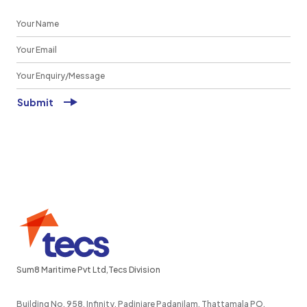
Sum8 Maritime Pvt Ltd,Tecs Division
Building No. 958, Infinity, Padinjare Padanilam, Thattamala PO,