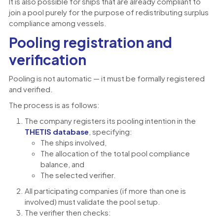
It is also possible for ships that are already compliant to
join a pool purely for the purpose of redistributing surplus
compliance among vessels.
Pooling registration and
verification
Pooling is not automatic — it must be formally registered
and verified.
The process is as follows:
The company registers its pooling intention in the
THETIS database
, specifying:
The ships involved,
The allocation of the total pool compliance
balance, and
The selected verifier.
All participating companies (if more than one is
involved) must validate the pool setup.
The verifier then checks: