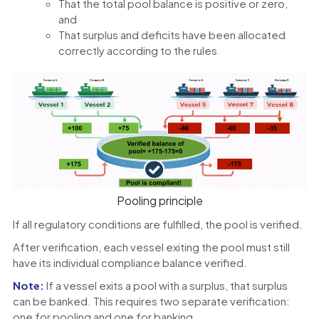
That the total pool balance is positive or zero,
and
That surplus and deficits have been allocated
correctly according to the rules
Pooling principle
If all regulatory conditions are fulfilled, the pool is verified.
After verification, each vessel exiting the pool must still
have its individual compliance balance verified.
Note:
If a vessel exits a pool with a surplus, that surplus
can be banked. This requires two separate verification:
one for pooling and one for banking.